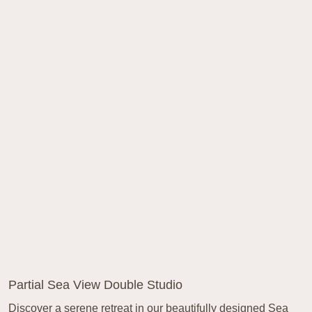
Partial Sea View Double Studio
Discover a serene retreat in our beautifully designed Sea