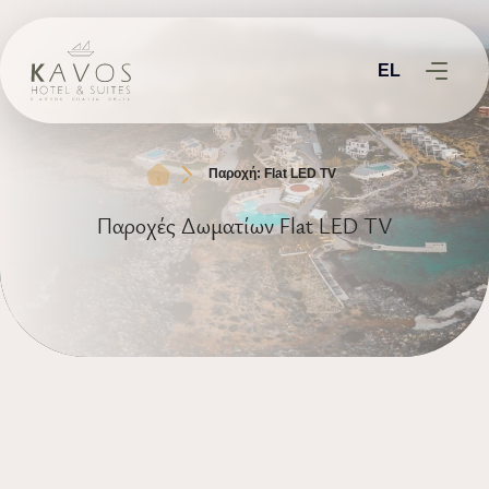
EL
Παροχή: Flat LED TV
Παροχές Δωματίων Flat LED TV