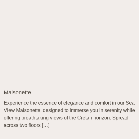
Maisonette
Experience the essence of elegance and comfort in our Sea
View Maisonette, designed to immerse you in serenity while
offering breathtaking views of the Cretan horizon. Spread
across two floors […]