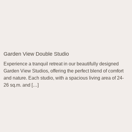
Garden View Double Studio
Experience a tranquil retreat in our beautifully designed
Garden View Studios, offering the perfect blend of comfort
and nature. Each studio, with a spacious living area of 24-
26 sq.m. and […]