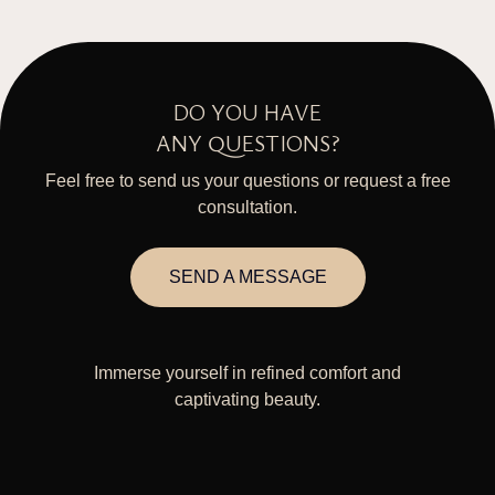
DO YOU HAVE
ANY QUESTIONS?
Feel free to send us your questions or request a free
consultation.
SEND A MESSAGE
Immerse yourself in refined comfort and
captivating beauty.