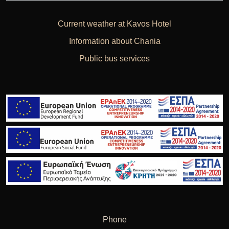
Current weather at Kavos Hotel
Information about Chania
Public bus services
Phone