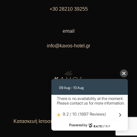
+30 28210 39255
email
info@kavos-hotel.gr
09 Aug - 10 Aug
There is no availability at the moment.
Please contact us for more information.
9.2 / 10
(
1697 Reviews
)
Κατασκευή Ιστοσελίδων
Lioncode Your IT People
Powered by