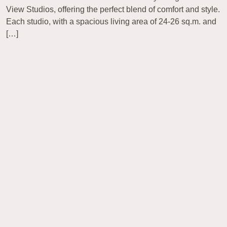
View Studios, offering the perfect blend of comfort and style.
Each studio, with a spacious living area of 24-26 sq.m. and
[…]