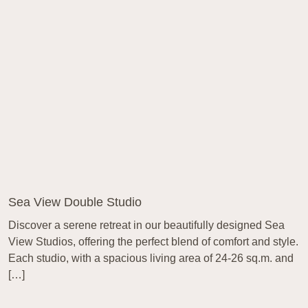
Sea View Double Studio
Discover a serene retreat in our beautifully designed Sea
View Studios, offering the perfect blend of comfort and style.
Each studio, with a spacious living area of 24-26 sq.m. and
[…]