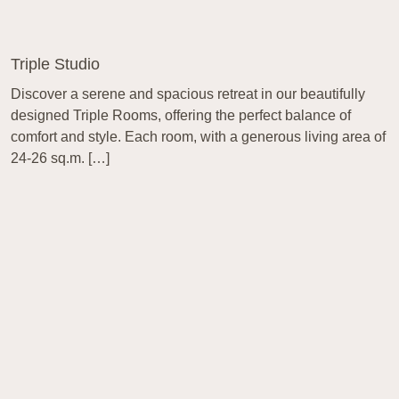
Triple Studio
Discover a serene and spacious retreat in our beautifully
designed Triple Rooms, offering the perfect balance of
comfort and style. Each room, with a generous living area of
24-26 sq.m. […]