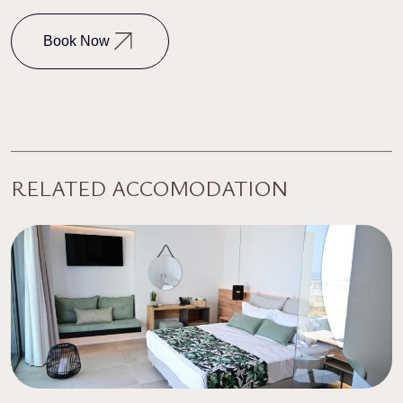
Book Now
RELATED ACCOMODATION