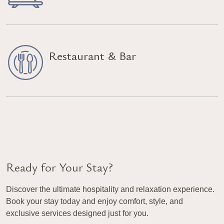
Restaurant & Bar
Ready for Your Stay?
Discover the ultimate hospitality and relaxation experience.
Book your stay today and enjoy comfort, style, and
exclusive services designed just for you.