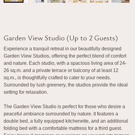
Garden View Studio (Up to 2 Guests)
Experience a tranquil retreat in our beautifully designed
Garden View Studios, offering the perfect blend of comfort
and nature. Each studio, with a spacious living area of 24-
26 sq.m. and a private terrace or balcony of at least 12
sq.m., is thoughtfully crafted to cater to your needs.
Surrounded by lush greenery, the studios provide the ideal
setting for relaxation.
The Garden View Studio is perfect for those who desire a
peaceful ambiance surrounded by nature. It features a
double bed, a fully equipped kitchenette, and an additional
folding bed with a comfortable mattress for a third guest.