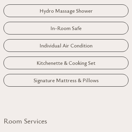
Hydro Massage Shower
In-Room Safe
Individual Air Condition
Kitchenette & Cooking Set
Signature Mattress & Pillows
Room Services