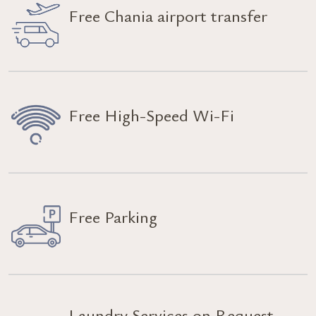
Free Chania airport transfer
Free High-Speed Wi-Fi
Free Parking
Laundry Services on Request