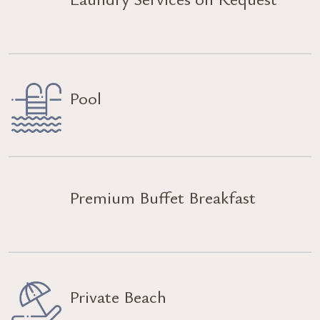
Pool
Premium Buffet Breakfast
Private Beach