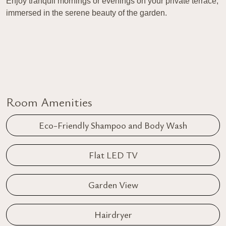
Enjoy tranquil mornings or evenings on your private terrace,
immersed in the serene beauty of the garden.
Room Amenities
Eco-Friendly Shampoo and Body Wash
Flat LED TV
Garden View
Hairdryer