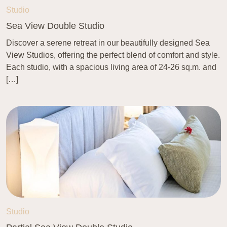
Studio
Sea View Double Studio
Discover a serene retreat in our beautifully designed Sea
View Studios, offering the perfect blend of comfort and style.
Each studio, with a spacious living area of 24-26 sq.m. and
[…]
Studio