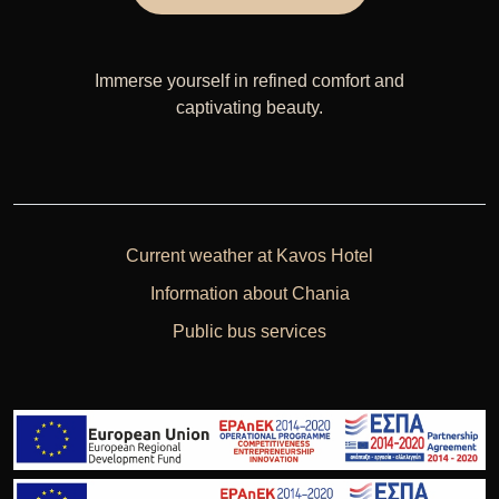
Immerse yourself in refined comfort and
captivating beauty.
Current weather at Kavos Hotel
Information about Chania
Public bus services