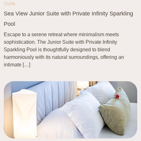
Suite
Sea View Junior Suite with Private Infinity Sparkling
Pool
Escape to a serene retreat where minimalism meets
sophistication. The Junior Suite with Private Infinity
Sparkling Pool is thoughtfully designed to blend
harmoniously with its natural surroundings, offering an
intimate […]