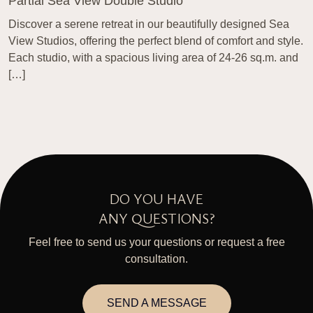
Partial Sea View Double Studio
Discover a serene retreat in our beautifully designed Sea
View Studios, offering the perfect blend of comfort and style.
Each studio, with a spacious living area of 24-26 sq.m. and
[…]
DO YOU HAVE
ANY QUESTIONS?
Feel free to send us your questions or request a free
consultation.
SEND A MESSAGE