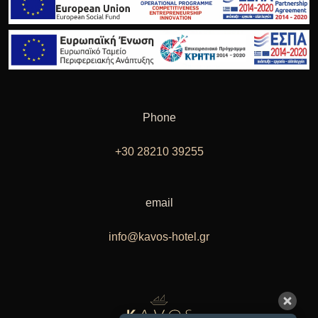
Phone
+30 28210 39255
email
info@kavos-hotel.gr