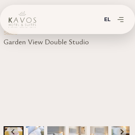
EL
Studio
Garden View Double Studio