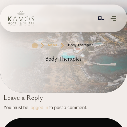
EL
Menu
Body Therapies
Body Therapies
Leave a Reply
You must be
logged in
to post a comment.