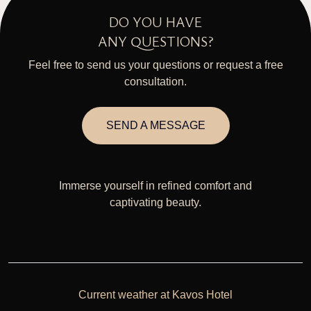
DO YOU HAVE
ANY QUESTIONS?
Feel free to send us your questions or request a free
consultation.
SEND A MESSAGE
Immerse yourself in refined comfort and
captivating beauty.
Current weather at Kavos Hotel