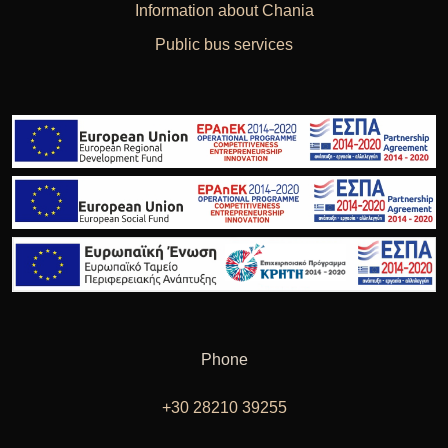
Information about Chania
Public bus services
Phone
+30 28210 39255