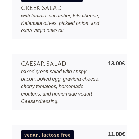
GREEK SALAD
with tomato, cucumber, feta cheese,
Kalamata olives, pickled onion, and
extra virgin olive oil.
CAESAR SALAD
13.00€
mixed green salad with crispy
bacon, boiled egg, graviera cheese,
cherry tomatoes, homemade
croutons, and homemade yogurt
Caesar dressing.
11.00€
vegan, lactose free