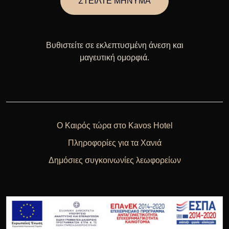
ΣΤΕΙΛΤΕ ΜΗΝΥΜΑ
Βυθιστείτε σε εκλεπτυσμένη άνεση και
μαγευτική ομορφιά.
Ο Καιρός τώρα στο Kavos Hotel
Πληροφορίες για τα Χανιά
Δημόσιες συγκοινωνίες λεωφορείων