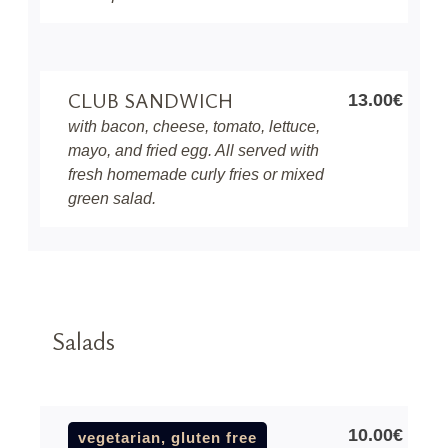
CLUB SANDWICH
13.00€
with bacon, cheese, tomato, lettuce,
mayo, and fried egg. All served with
fresh homemade curly fries or mixed
green salad.
Salads
10.00€
vegetarian, gluten free