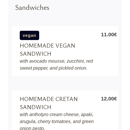
Sandwiches
11.00€
vegan
HOMEMADE VEGAN
SANDWICH
with avocado mousse, zucchini, red
sweet pepper, and pickled onion.
HOMEMADE CRETAN
12.00€
SANDWICH
with anthotyro cream cheese, apaki,
arugula, cherry tomatoes, and green
onion pesto.