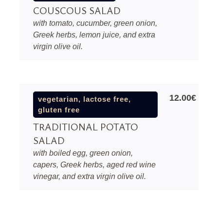
COUSCOUS SALAD
with tomato, cucumber, green onion,
Greek herbs, lemon juice, and extra
virgin olive oil.
12.00€
vegetarian, lactose free,
gluten free
TRADITIONAL POTATO
SALAD
with boiled egg, green onion,
capers, Greek herbs, aged red wine
vinegar, and extra virgin olive oil.