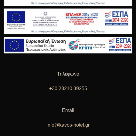
Τηλέφωνο
+30 28210 39255
Email
info@kavos-hotel.gr