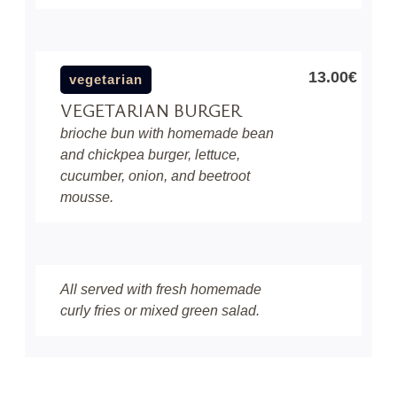
13.00€
vegetarian
VEGETARIAN BURGER
brioche bun with homemade bean
and chickpea burger, lettuce,
cucumber, onion, and beetroot
mousse.
All served with fresh homemade
curly fries or mixed green salad.