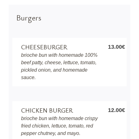
Burgers
CHEESEBURGER
13.00€
brioche bun with homemade 100%
beef patty, cheese, lettuce, tomato,
pickled onion, and homemade
sauce.
CHICKEN BURGER
12.00€
brioche bun with homemade crispy
fried chicken, lettuce, tomato, red
pepper chutney, and mayo.