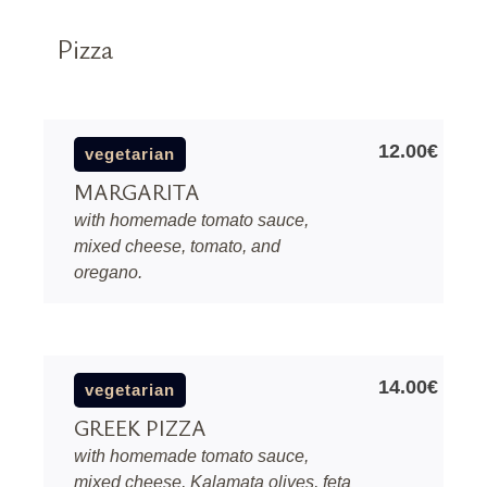
Pizza
12.00€
vegetarian
MARGARITA
with homemade tomato sauce,
mixed cheese, tomato, and
oregano.
14.00€
vegetarian
GREEK PIZZA
with homemade tomato sauce,
mixed cheese, Kalamata olives, feta