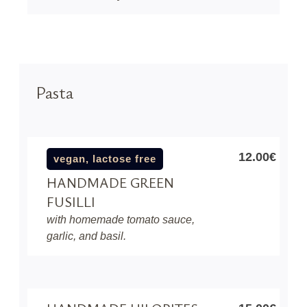
Pasta
12.00€
vegan, lactose free
HANDMADE GREEN
FUSILLI
with homemade tomato sauce,
garlic, and basil.