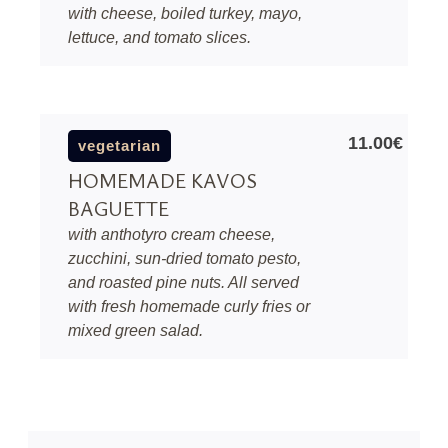
with cheese, boiled turkey, mayo,
lettuce, and tomato slices.
11.00€
vegetarian
HOMEMADE KAVOS
BAGUETTE
with anthotyro cream cheese,
zucchini, sun-dried tomato pesto,
and roasted pine nuts. All served
with fresh homemade curly fries or
mixed green salad.