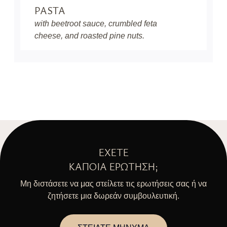
PASTA
with beetroot sauce, crumbled feta
cheese, and roasted pine nuts.
ΈΧΕΤΕ
ΚΆΠΟΙΑ ΕΡΏΤΗΣΗ;
Μη διστάσετε να μας στείλετε τις ερωτήσεις σας ή να
ζητήσετε μια δωρεάν συμβουλευτική.