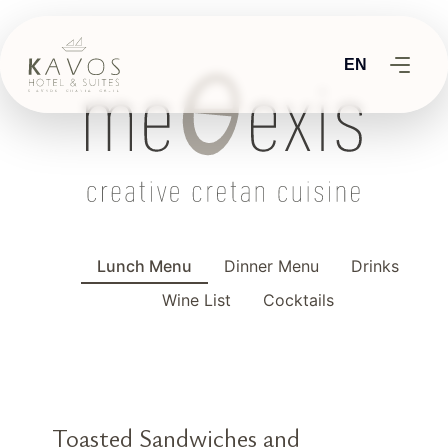
EN
Lunch Menu
Dinner Menu
Drinks
Wine List
Cocktails
Toasted Sandwiches and