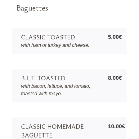
Baguettes
CLASSIC TOASTED
5.00€
with ham or turkey and cheese.
B.L.T. TOASTED
8.00€
with bacon, lettuce, and tomato,
toasted with mayo.
CLASSIC HOMEMADE
10.00€
BAGUETTE