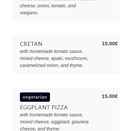
cheese, onion, tomato, and
oregano.
CRETAN
15.00€
with homemade tomato sauce,
mixed cheese, apaki, mushroom,
caramelized onion, and thyme.
15.00€
vegetarian
EGGPLANT PIZZA
with homemade tomato sauce,
mixed cheese, eggplant, graviera
cheese, and thyme.