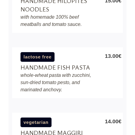
HANDMADE HILOPITES
15.00€
NOODLES
with homemade 100% beef
meatballs and tomato sauce.
13.00€
lactose free
HANDMADE FISH PASTA
whole-wheat pasta with zucchini,
sun-dried tomato pesto, and
marinated anchovy.
14.00€
vegetarian
HANDMADE MAGGIRI